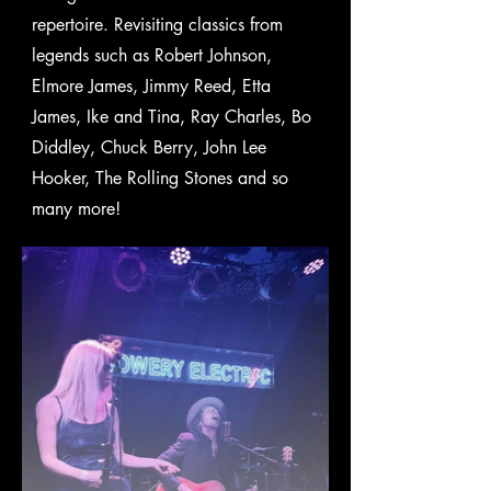
repertoire. Revisiting classics from
legends such as Robert Johnson,
Elmore James, Jimmy Reed, Etta
James, Ike and Tina, Ray Charles, Bo
Diddley, Chuck Berry, John Lee
Hooker, The Rolling Stones and so
many more!