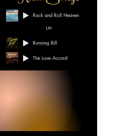
Rock and Roll Heaven
Un
Running Bill
The Love Accord