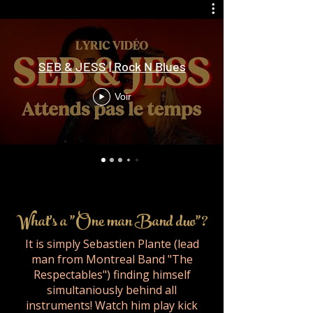
SEB & JESS | Rock N Blues
Voir
What's a "One man Band duo"?
It is simply Sebastien Plante (lead
man from Montreal Band "The
Respectables") finding himself
simultaniously behind all
instruments! Watch him play kick