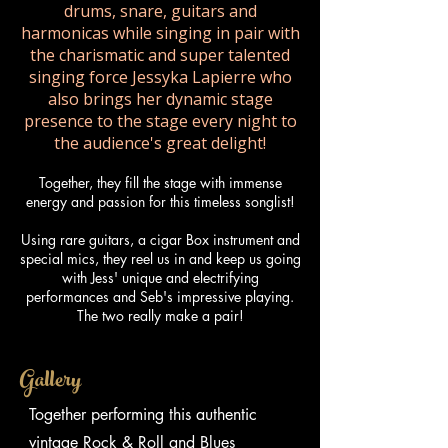
drums, snare, guitars and
harmonicas while singing in pair with
the charismatic and super talented
singing force Jessyka Lapierre who
also brings her dynamic stage
presence to the stage every night to
the audience's great delight!
Together, they fill the stage with immense
energy and passion for this timeless songlist!
Using rare guitars, a cigar Box instrument and
special mics, they reel us in and keep us going
with Jess' unique and electrifying
performances and Seb's impressive playing.
The two really make a pair!
Gallery
Together performing this authentic
vintage Rock & Roll and Blues