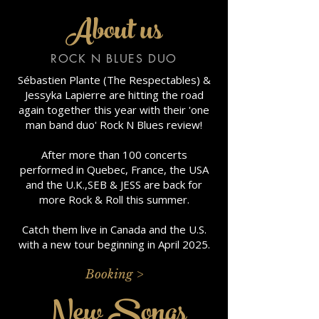
About us
ROCK N BLUES DUO
Sébastien Plante (The Respectables) &
Jessyka Lapierre are hitting the road
again together this year with their 'one
man band duo' Rock N Blues review!
After more than 100 concerts
performed in Quebec, France, the USA
and the U.K.,SEB & JESS are back for
more Rock & Roll this summer.
Catch them live in Canada and the U.S.
with a new tour beginning in April 2025.
Booking >
New Songs