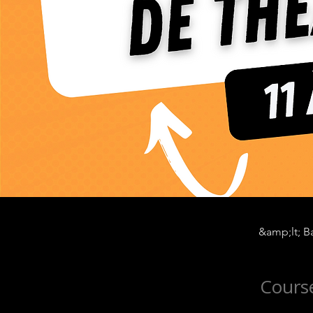
&amp;lt; Ba
Course