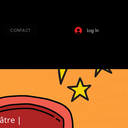
Log In
CONTACT
âtre |