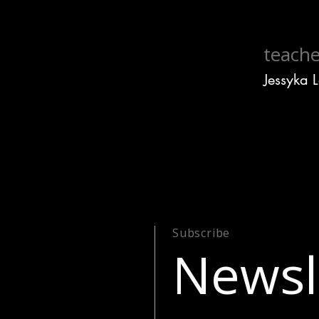
teache
Jessyka 
Subscribe
Newsl