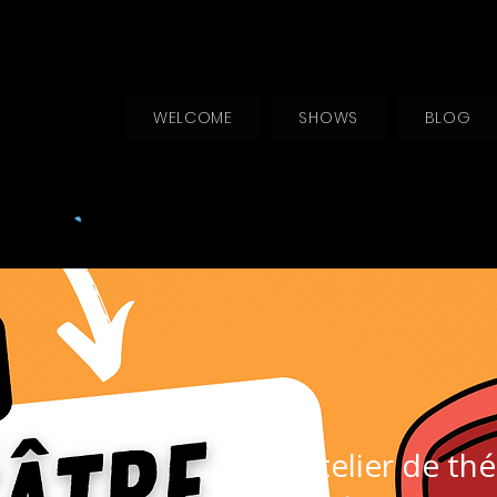
WELCOME
SHOWS
BLOG
Atelier de thé