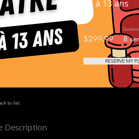
11 à 13 ans
Price
Duration
$299,99
8 se
RESERVE MY P
ck to list
 Description