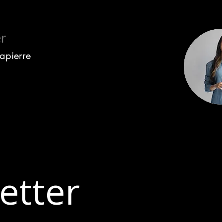
r
Lapierre
etter