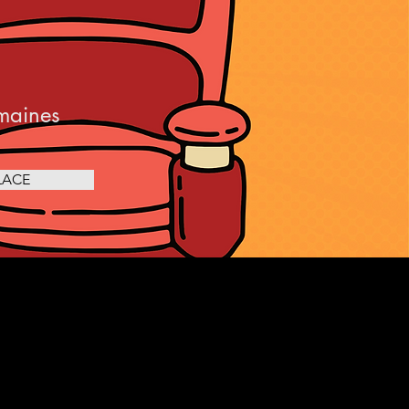
maines
LACE